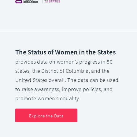
The Status of Women in the States
provides data on women’s progress in 50
states, the District of Columbia, and the
United States overall. The data can be used
to raise awareness, improve policies, and
promote women’s equality.
Explore the Data