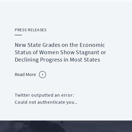
PRESS RELEASES
New State Grades on the Economic
Status of Women Show Stagnant or
Declining Progress in Most States
Read More
Twitter outputted an error:
Could not authenticate you..