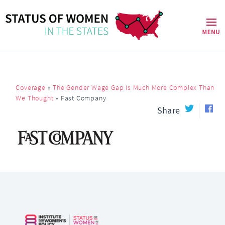
Coverage
»
The Gender Wage Gap Is Much More Complex Than
We Thought
»
Fast Company
Share