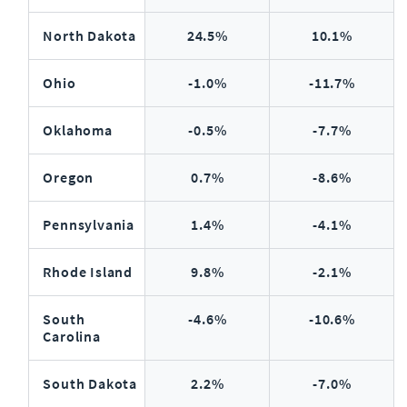
North Dakota
24.5%
10.1%
Ohio
-1.0%
-11.7%
Oklahoma
-0.5%
-7.7%
Oregon
0.7%
-8.6%
Pennsylvania
1.4%
-4.1%
Rhode Island
9.8%
-2.1%
South
-4.6%
-10.6%
Carolina
South Dakota
2.2%
-7.0%