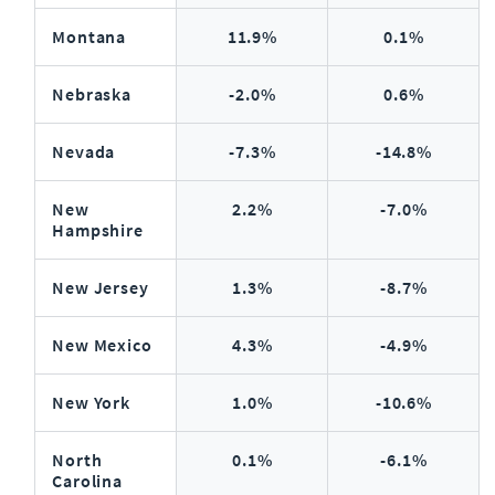
Montana
11.9%
0.1%
Nebraska
-2.0%
0.6%
Nevada
-7.3%
-14.8%
New
2.2%
-7.0%
Hampshire
New Jersey
1.3%
-8.7%
New Mexico
4.3%
-4.9%
New York
1.0%
-10.6%
North
0.1%
-6.1%
Carolina