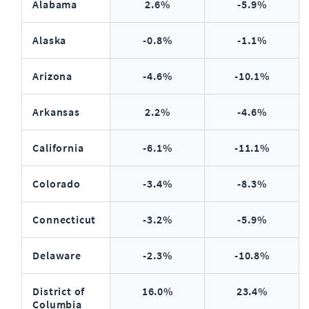
Alabama
2.6%
-5.9%
Alaska
-0.8%
-1.1%
Arizona
-4.6%
-10.1%
Arkansas
2.2%
-4.6%
California
-6.1%
-11.1%
Colorado
-3.4%
-8.3%
Connecticut
-3.2%
-5.9%
Delaware
-2.3%
-10.8%
District of
16.0%
23.4%
Columbia