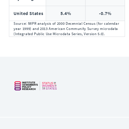
United States
5.4%
-0.7%
Source: IWPR analysis of 2000 Decennial Census (for calendar
year 1999) and 2013 American Community Survey microdata
(Integrated Public Use Microdata Series, Version 5.0).