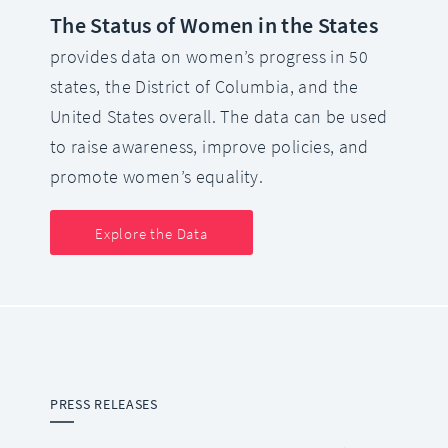
The Status of Women in the States
provides data on women’s progress in 50
states, the District of Columbia, and the
United States overall. The data can be used
to raise awareness, improve policies, and
promote women’s equality.
Explore the Data
PRESS RELEASES