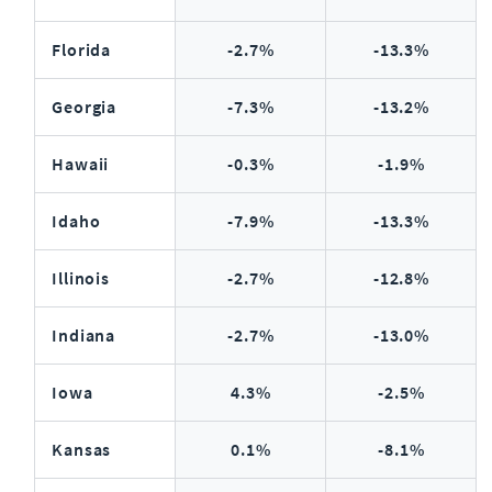
Florida
-2.7%
-13.3%
Georgia
-7.3%
-13.2%
Hawaii
-0.3%
-1.9%
Idaho
-7.9%
-13.3%
Illinois
-2.7%
-12.8%
Indiana
-2.7%
-13.0%
Iowa
4.3%
-2.5%
Kansas
0.1%
-8.1%