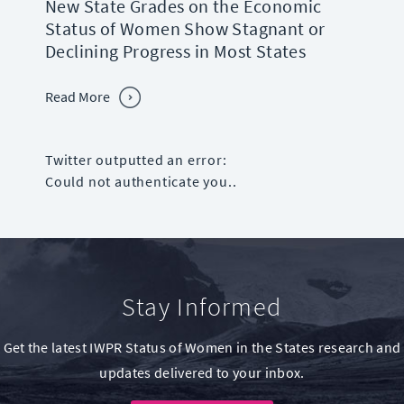
New State Grades on the Economic
Status of Women Show Stagnant or
Declining Progress in Most States
Read More
Twitter outputted an error:
Could not authenticate you..
Stay Informed
Get the latest IWPR Status of Women in the States research and
updates delivered to your inbox.