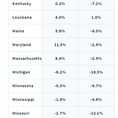
Kentucky
0.2%
-7.2%
Louisiana
4.0%
1.0%
Maine
5.9%
-6.0%
Maryland
11.3%
-2.9%
Massachusetts
8.4%
-2.5%
Michigan
-6.2%
-18.3%
Minnesota
-0.3%
-9.7%
Mississippi
-1.6%
-4.6%
Missouri
-2.7%
-12.1%