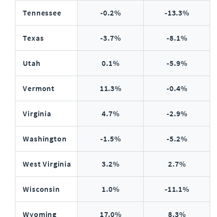
Tennessee
-0.2%
-13.3%
Texas
-3.7%
-8.1%
Utah
0.1%
-5.9%
Vermont
11.3%
-0.4%
Virginia
4.7%
-2.9%
Washington
-1.5%
-5.2%
West Virginia
3.2%
2.7%
Wisconsin
1.0%
-11.1%
Wyoming
17.0%
8.3%