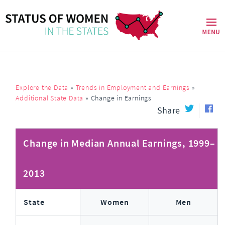
Explore the Data
»
Trends in Employment and Earnings
»
Additional State Data
»
Change in Earnings
Share
Change in Median Annual Earnings, 1999–
2013
State
Women
Men