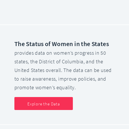
The Status of Women in the States
provides data on women’s progress in 50
states, the District of Columbia, and the
United States overall. The data can be used
to raise awareness, improve policies, and
promote women’s equality.
Explore the Data