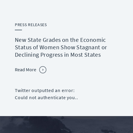
PRESS RELEASES
New State Grades on the Economic
Status of Women Show Stagnant or
Declining Progress in Most States
Read More
Twitter outputted an error:
Could not authenticate you..