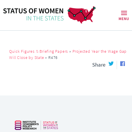
Quick Figures & Briefing Papers
»
Projected Year the Wage Gap
Will Close by State
»
R476
Share