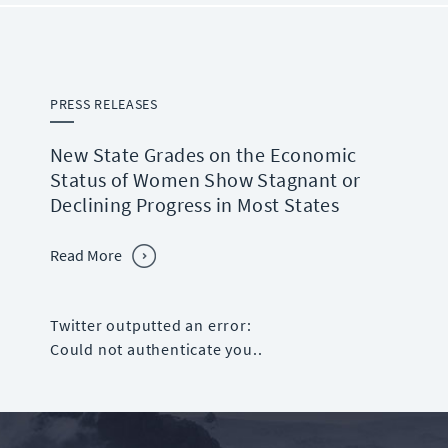
PRESS RELEASES
New State Grades on the Economic
Status of Women Show Stagnant or
Declining Progress in Most States
Read More
Twitter outputted an error:
Could not authenticate you..