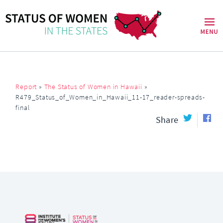
Report
»
The Status of Women in Hawaii
»
R479_Status_of_Women_in_Hawaii_11-17_reader-spreads-
final
Share