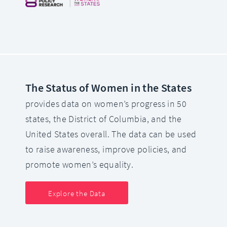
The Status of Women in the States
provides data on women’s progress in 50
states, the District of Columbia, and the
United States overall. The data can be used
to raise awareness, improve policies, and
promote women’s equality.
Explore the Data