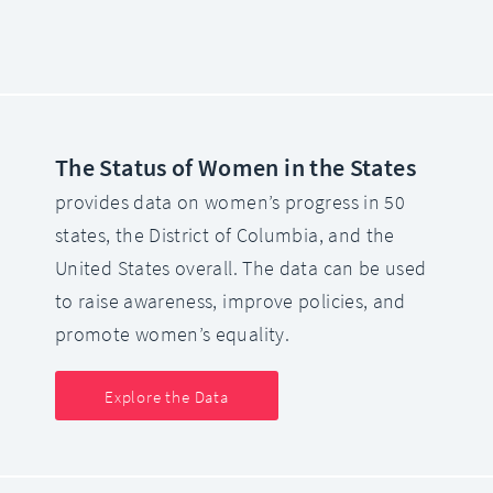
The Status of Women in the States
provides data on women’s progress in 50
states, the District of Columbia, and the
United States overall. The data can be used
to raise awareness, improve policies, and
promote women’s equality.
Explore the Data