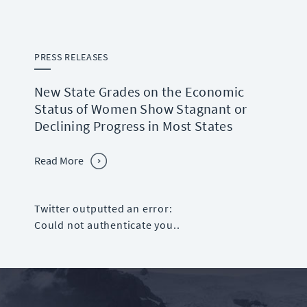
PRESS RELEASES
New State Grades on the Economic
Status of Women Show Stagnant or
Declining Progress in Most States
Read More
Twitter outputted an error:
Could not authenticate you..