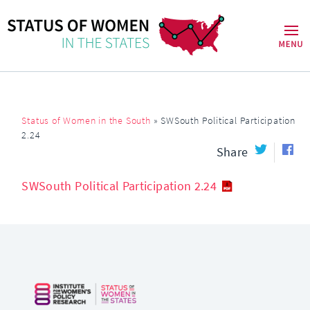
Status of Women in the South
»
SWSouth Political Participation
2.24
Share
SWSouth Political Participation 2.24