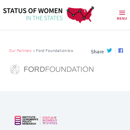
Our Partners
»
Ford Foundation-bw
Share