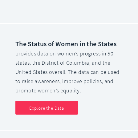
The Status of Women in the States
provides data on women’s progress in 50
states, the District of Columbia, and the
United States overall. The data can be used
to raise awareness, improve policies, and
promote women’s equality.
Explore the Data