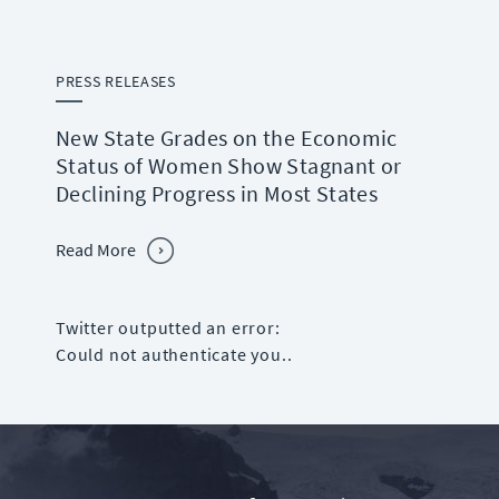
PRESS RELEASES
New State Grades on the Economic
Status of Women Show Stagnant or
Declining Progress in Most States
Read More
Twitter outputted an error:
Could not authenticate you..