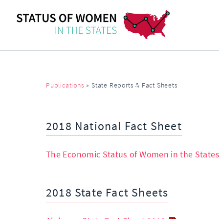
Publications
»
State Reports & Fact Sheets
2018 National Fact Sheet
The Economic Status of Women in the States
2018 State Fact Sheets