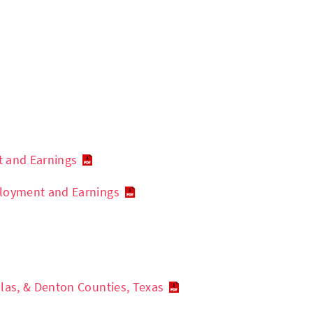
t and Earnings
ployment and Earnings
las, & Denton Counties, Texas