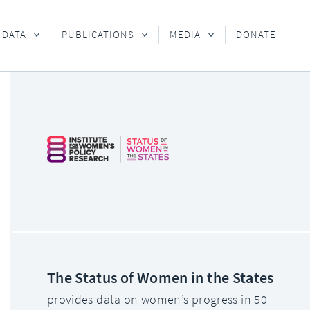
 DATA
PUBLICATIONS
MEDIA
DONATE
The Status of Women in the States
provides data on women’s progress in 50