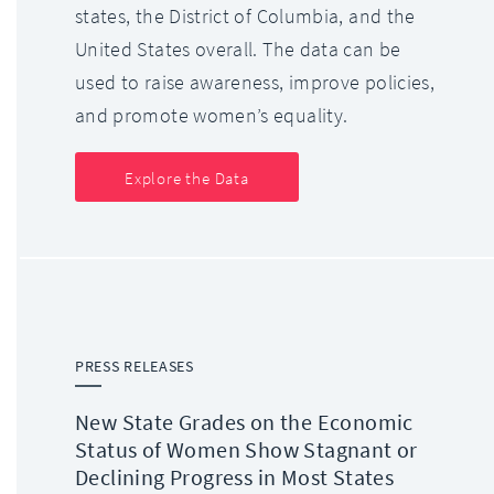
states, the District of Columbia, and the
United States overall. The data can be
used to raise awareness, improve policies,
and promote women’s equality.
Explore the Data
PRESS RELEASES
New State Grades on the Economic
Status of Women Show Stagnant or
Declining Progress in Most States