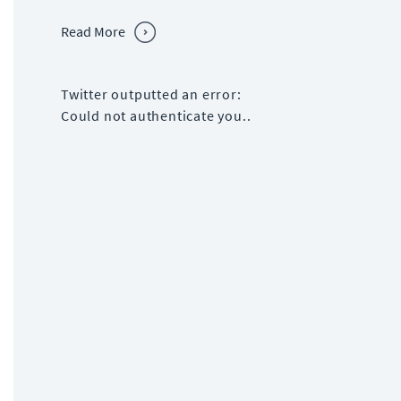
Read More
Twitter outputted an error:
Could not authenticate you..