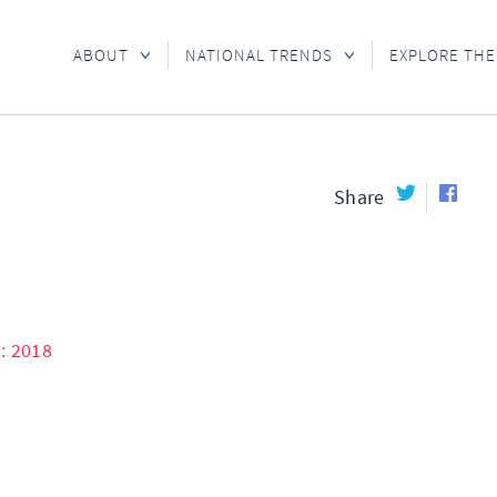
ABOUT
NATIONAL TRENDS
EXPLORE THE
Share
: 2018