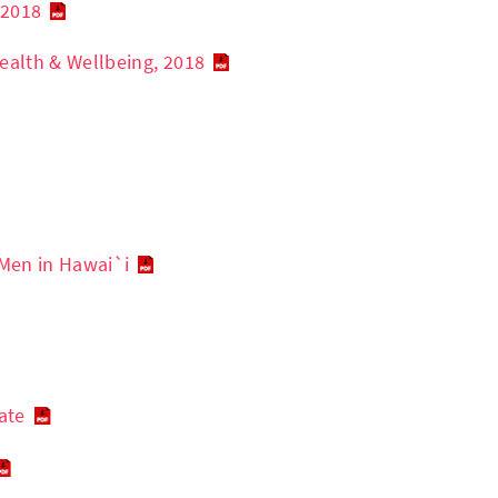
 2018
ealth & Wellbeing, 2018
Men in Hawai`i
ate