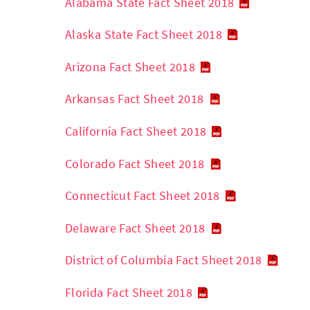
Alabama State Fact Sheet 2018
Alaska State Fact Sheet 2018
Arizona Fact Sheet 2018
Arkansas Fact Sheet 2018
California Fact Sheet 2018
Colorado Fact Sheet 2018
Connecticut Fact Sheet 2018
Delaware Fact Sheet 2018
District of Columbia Fact Sheet 2018
Florida Fact Sheet 2018