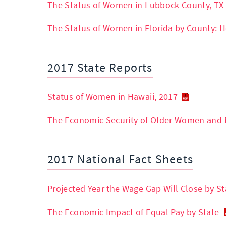
The Status of Women in Lubbock County, TX
The Status of Women in Florida by County: H
2017 State Reports
Status of Women in Hawaii, 2017
The Economic Security of Older Women and 
2017 National Fact Sheets
Projected Year the Wage Gap Will Close by St
The Economic Impact of Equal Pay by State