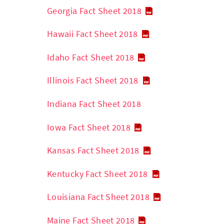
Georgia Fact Sheet 2018
Hawaii Fact Sheet 2018
Idaho Fact Sheet 2018
Illinois Fact Sheet 2018
Indiana Fact Sheet 2018
Iowa Fact Sheet 2018
Kansas Fact Sheet 2018
Kentucky Fact Sheet 2018
Louisiana Fact Sheet 2018
Maine Fact Sheet 2018