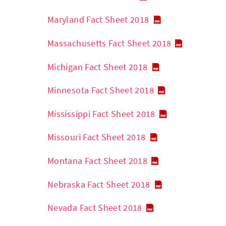
Maryland Fact Sheet 2018
Massachusetts Fact Sheet 2018
Michigan Fact Sheet 2018
Minnesota Fact Sheet 2018
Mississippi Fact Sheet 2018
Missouri Fact Sheet 2018
Montana Fact Sheet 2018
Nebraska Fact Sheet 2018
Nevada Fact Sheet 2018