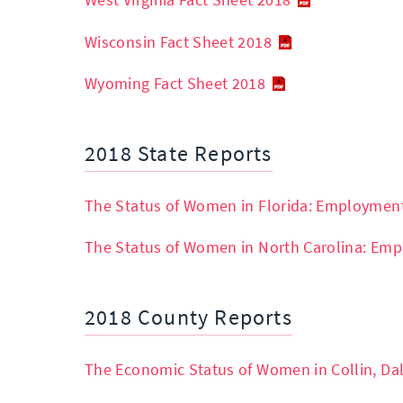
West Virginia Fact Sheet 2018
Wisconsin Fact Sheet 2018
Wyoming Fact Sheet 2018
2018 State Reports
The Status of Women in Florida: Employmen
The Status of Women in North Carolina: Em
2018 County Reports
The Economic Status of Women in Collin, Dal