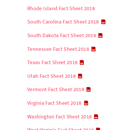
Rhode Island Fact Sheet 2018
South Carolina Fact Sheet 2018
South Dakota Fact Sheet 2018
Tennessee Fact Sheet 2018
Texas Fact Sheet 2018
Utah Fact Sheet 2018
Vermont Fact Sheet 2018
Virginia Fact Sheet 2018
Washington Fact Sheet 2018