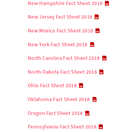
New Hampshire Fact Sheet 2018
New Jersey Fact Sheet 2018
New Mexico Fact Sheet 2018
New York Fact Sheet 2018
North Carolina Fact Sheet 2018
North Dakota Fact Sheet 2018
Ohio Fact Sheet 2018
Oklahoma Fact Sheet 2018
Oregon Fact Sheet 2018
Pennsylvania Fact Sheet 2018