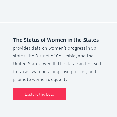
The Status of Women in the States
provides data on women’s progress in 50
states, the District of Columbia, and the
United States overall. The data can be used
to raise awareness, improve policies, and
promote women’s equality.
Explore the Data