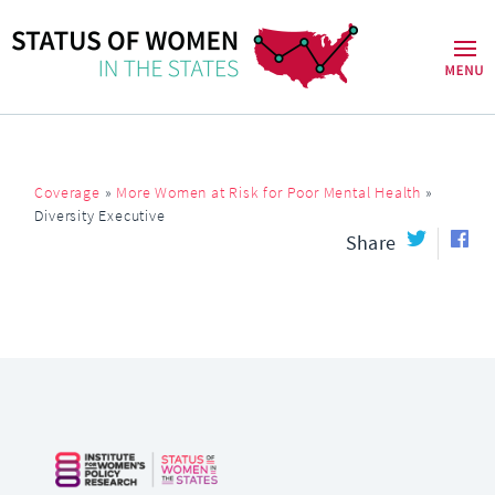
Coverage
»
More Women at Risk for Poor Mental Health
»
Diversity Executive
Share