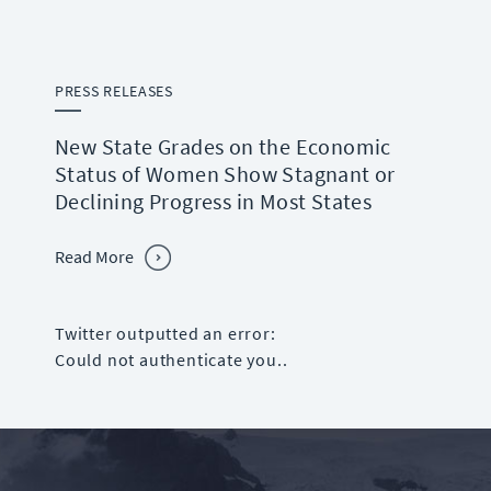
PRESS RELEASES
New State Grades on the Economic
Status of Women Show Stagnant or
Declining Progress in Most States
Read More
Twitter outputted an error:
Could not authenticate you..