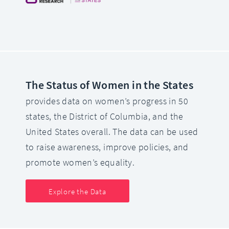
The Status of Women in the States
provides data on women’s progress in 50
states, the District of Columbia, and the
United States overall. The data can be used
to raise awareness, improve policies, and
promote women’s equality.
Explore the Data