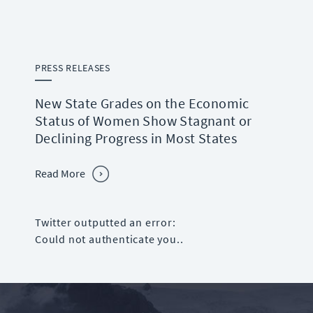
PRESS RELEASES
New State Grades on the Economic
Status of Women Show Stagnant or
Declining Progress in Most States
Read More
Twitter outputted an error:
Could not authenticate you..