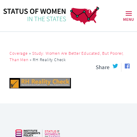
Coverage
»
Study: Women Are Better Educated, But Poorer,
Than Men
»
RH Reality Check
Share