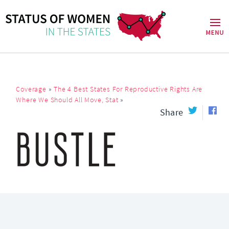
Coverage
»
The 4 Best States For Reproductive Rights Are
Where We Should All Move, Stat
»
Share