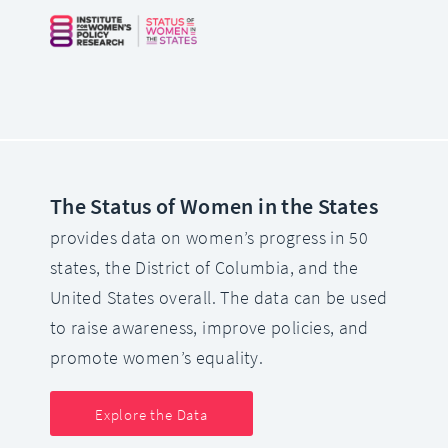
The Status of Women in the States
provides data on women’s progress in 50
states, the District of Columbia, and the
United States overall. The data can be used
to raise awareness, improve policies, and
promote women’s equality.
Explore the Data