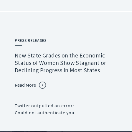
PRESS RELEASES
New State Grades on the Economic
Status of Women Show Stagnant or
Declining Progress in Most States
Read More
Twitter outputted an error:
Could not authenticate you..