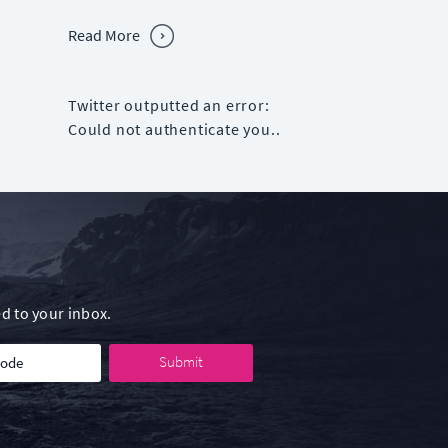
Read More
Twitter outputted an error:
Could not authenticate you..
d to your inbox.