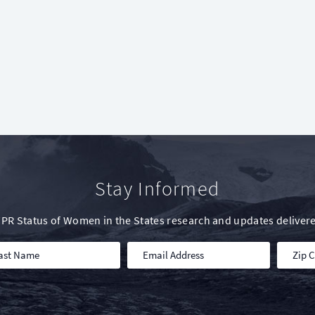
Stay Informed
IWPR Status of Women in the States research and updates delivere