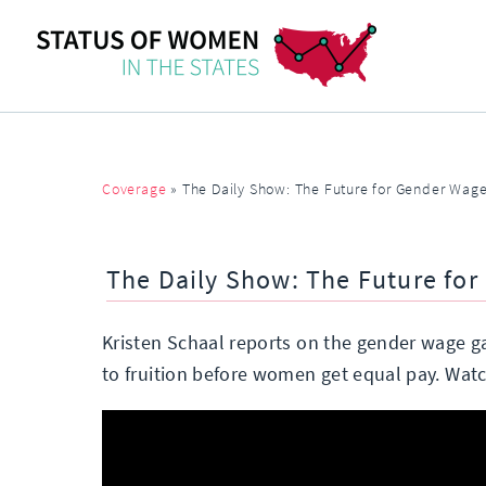
Coverage
»
The Daily Show: The Future for Gender Wage
The Daily Show: The Future for
Kristen Schaal reports on the gender wage ga
to fruition before women get equal pay. Wat