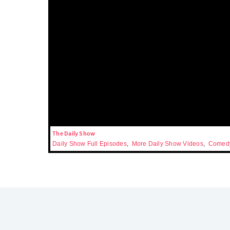
The Daily Show
Daily Show Full Episodes
,
More Daily Show Videos
,
Comedy