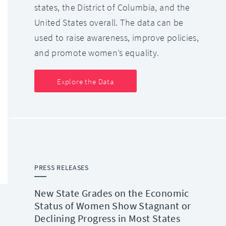
states, the District of Columbia, and the
United States overall. The data can be
used to raise awareness, improve policies,
and promote women’s equality.
Explore the Data
PRESS RELEASES
New State Grades on the Economic
Status of Women Show Stagnant or
Declining Progress in Most States