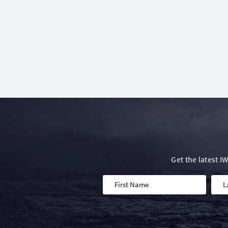
Get the latest 