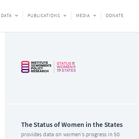
 DATA
PUBLICATIONS
MEDIA
DONATE
The Status of Women in the States
provides data on women’s progress in 50