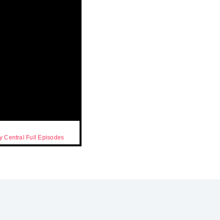
 Central Full Episodes