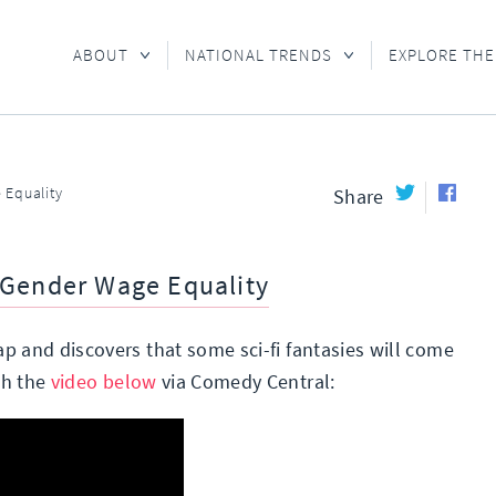
ABOUT
NATIONAL TRENDS
EXPLORE THE
 Equality
Share
 Gender Wage Equality
p and discovers that some sci-fi fantasies will come
ch the
video below
via Comedy Central: