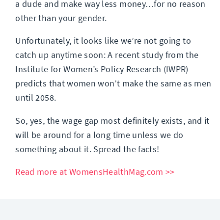
a dude and make way less money…for no reason
other than your gender.
Unfortunately, it looks like we’re not going to
catch up anytime soon: A recent study from the
Institute for Women’s Policy Research (IWPR)
predicts that women won’t make the same as men
until 2058.
So, yes, the wage gap most definitely exists, and it
will be around for a long time unless we do
something about it. Spread the facts!
Read more at WomensHealthMag.com >>