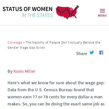
Coverage
»
The Majority of People Don’t Actually Believe the
Gender Wage Gap Exists
Share
By
Korin Miller
Here’s what we know for sure about the wage gap:
Data from the U.S. Census Bureau found that
women earn 77 or 78 cents for every dollar a man
makes. So, you can be doing the exact same job as