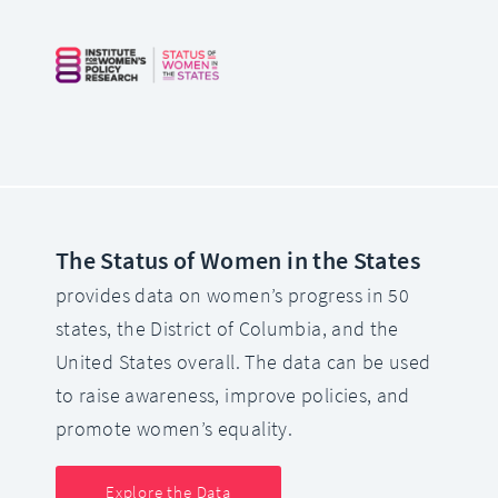
The Status of Women in the States
provides data on women’s progress in 50
states, the District of Columbia, and the
United States overall. The data can be used
to raise awareness, improve policies, and
promote women’s equality.
Explore the Data