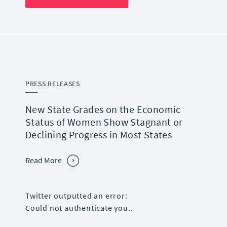
PRESS RELEASES
New State Grades on the Economic
Status of Women Show Stagnant or
Declining Progress in Most States
Read More
Twitter outputted an error:
Could not authenticate you..