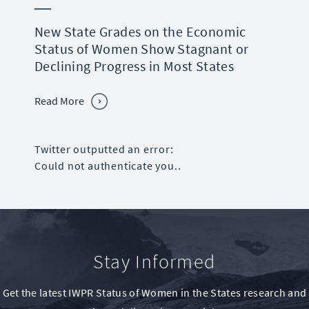
New State Grades on the Economic
Status of Women Show Stagnant or
Declining Progress in Most States
Read More
Twitter outputted an error:
Could not authenticate you..
Stay Informed
Get the latest IWPR Status of Women in the States research and