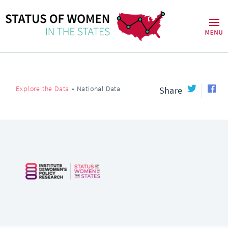
Explore the Data
»
National Data
Share