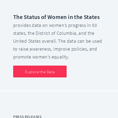
The Status of Women in the States
provides data on women’s progress in 50
states, the District of Columbia, and the
United States overall. The data can be used
to raise awareness, improve policies, and
promote women’s equality.
Explore the Data
PRESS RELEASES