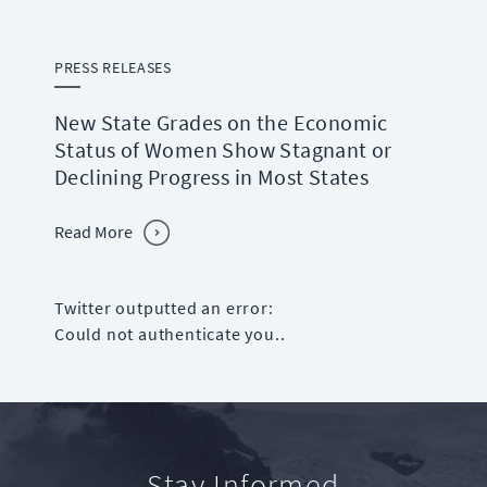
PRESS RELEASES
New State Grades on the Economic
Status of Women Show Stagnant or
Declining Progress in Most States
Read More
Twitter outputted an error:
Could not authenticate you..
Stay Informed