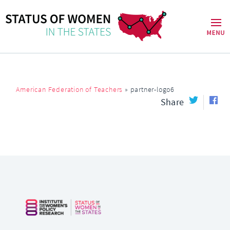
American Federation of Teachers
»
partner-logo6
Share