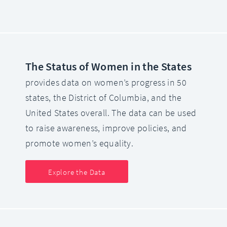
The Status of Women in the States
provides data on women’s progress in 50
states, the District of Columbia, and the
United States overall. The data can be used
to raise awareness, improve policies, and
promote women’s equality.
Explore the Data