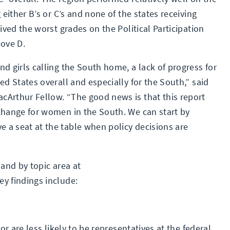
 either B’s or C’s and none of the states receiving
ived the worst grades on the Political Participation
bove D.
d girls calling the South home, a lack of progress for
ed States overall and especially for the South,” said
cArthur Fellow. “The good news is that this report
change for women in the South. We can start by
 a seat at the table when policy decisions are
 and by topic area at
key findings include:
 are less likely to be representatives at the federal