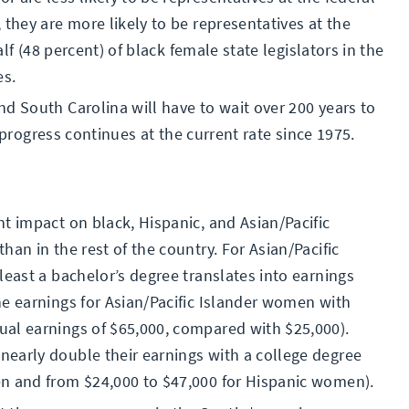
 they are more likely to be representatives at the
alf (48 percent) of black female state legislators in the
es.
d South Carolina will have to wait over 200 years to
if progress continues at the current rate since 1975.
t impact on black, Hispanic, and Asian/Pacific
an in the rest of the country. For Asian/Pacific
least a bachelor’s degree translates into earnings
he earnings for Asian/Pacific Islander women with
al earnings of $65,000, compared with $25,000).
early double their earnings with a college degree
en and from $24,000 to $47,000 for Hispanic women).