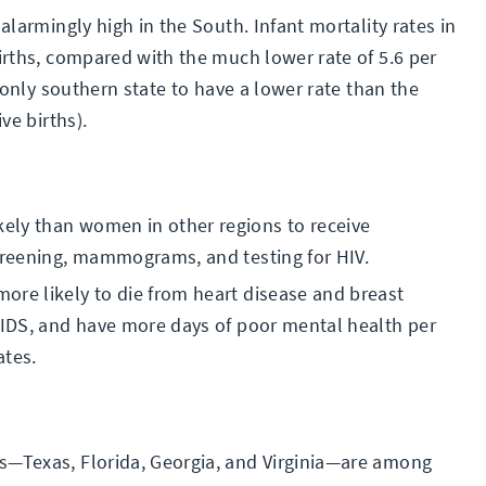
 alarmingly high in the South. Infant mortality rates in
births, compared with the much lower rate of 5.6 per
e only southern state to have a lower rate than the
ve births).
ely than women in other regions to receive
screening, mammograms, and testing for HIV.
ore likely to die from heart disease and breast
 AIDS, and have more days of poor mental health per
tes.
s—Texas, Florida, Georgia, and Virginia—are among