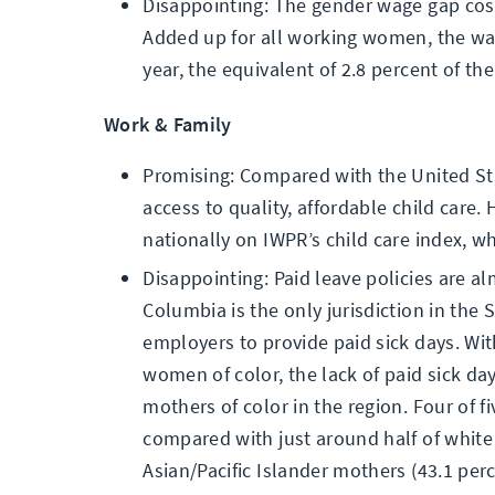
Disappointing: The gender wage gap cos
Added up for all working women, the wa
year, the equivalent of 2.8 percent of t
Work & Family
Promising: Compared with the United Sta
access to quality, affordable child care. 
nationally on IWPR’s child care index, wh
Disappointing: Paid leave policies are al
Columbia is the only jurisdiction in the 
employers to provide paid sick days. Wit
women of color, the lack of paid sick day
mothers of color in the region. Four of 
compared with just around half of white 
Asian/Pacific Islander mothers (43.1 perc