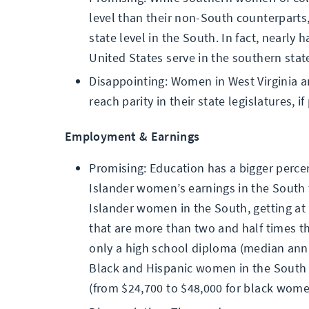
level than their non-South counterparts,
state level in the South. In fact, nearly h
United States serve in the southern stat
Disappointing: Women in West Virginia an
reach parity in their state legislatures, 
Employment & Earnings
Promising: Education has a bigger percen
Islander women’s earnings in the South th
Islander women in the South, getting at 
that are more than two and half times t
only a high school diploma (median annu
Black and Hispanic women in the South n
(from $24,700 to $48,000 for black wom