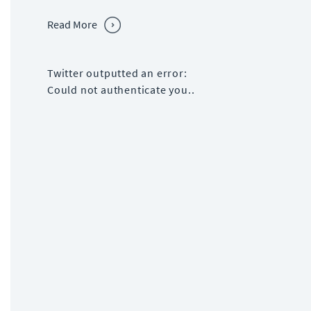
Read More
Twitter outputted an error:
Could not authenticate you..