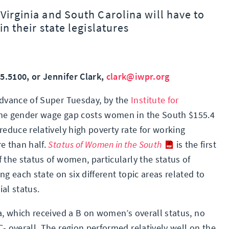
Virginia and South Carolina will have to
in their state legislatures
85.5100, or Jennifer Clark,
clark@iwpr.org
advance of Super Tuesday, by the
Institute for
 the gender wage gap costs women in the South $155.4
reduce relatively high poverty rate for working
e than half.
Status of Women in the South
is the first
 the status of women, particularly the status of
ng each state on six different topic areas related to
al status.
a, which received a B on women’s overall status, no
- overall. The region performed relatively well on the