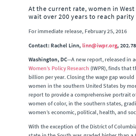
At the current rate, women in West 
wait over 200 years to reach parity 
For immediate release, February 25, 2016
Contact: Rachel Linn,
linn@iwpr.org
, 202.7
Washington, DC
—A new report, released in 
Women’s Policy Research
(IWPR), finds that
billion per year. Closing the wage gap would 
women in the southern United States by mor
report to provide a comprehensive portrait of
women of color, in the southern states, gradi
women’s economic, political, health, and soci
With the exception of the District of Columbi
state in the South was graded higher than a C