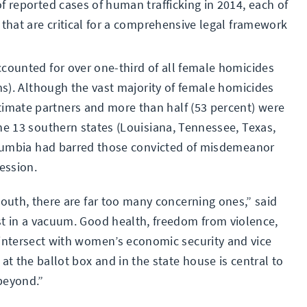
f reported cases of human trafficking in 2014, each of
 that are critical for a comprehensive legal framework
ccounted for over one-third of all female homicides
ims). Although the vast majority of female homicides
mate partners and more than half (53 percent) were
he 13 southern states (Louisiana, Tennessee, Texas,
Columbia had barred those convicted of misdemeanor
ession.
outh, there are far too many concerning ones,” said
t in a vacuum. Good health, freedom from violence,
intersect with women’s economic security and vice
t the ballot box and in the state house is central to
beyond.”