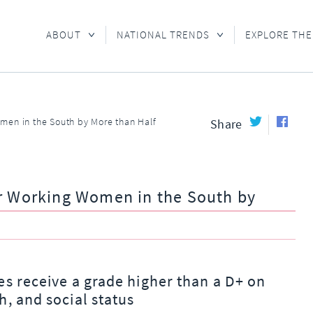
ABOUT
NATIONAL TRENDS
EXPLORE THE
men in the South by More than Half
Share
or Working Women in the South by
es receive a grade higher than a D+ on
h, and social status