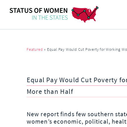
Featured
»
Equal Pay Would Cut Poverty for Working Wo
Equal Pay Would Cut Poverty f
More than Half
New report finds few southern stat
women’s economic, political, healt