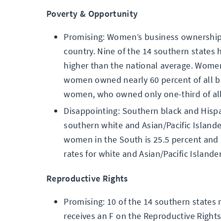
Poverty & Opportunity
Promising: Women’s business ownership 
country. Nine of the 14 southern state
higher than the national average. Women 
women owned nearly 60 percent of all 
women, who owned only one-third of al
Disappointing: Southern black and Hispan
southern white and Asian/Pacific Island
women in the South is 25.5 percent and 
rates for white and Asian/Pacific Islande
Reproductive Rights
Promising: 10 of the 14 southern states
receives an F on the Reproductive Rights