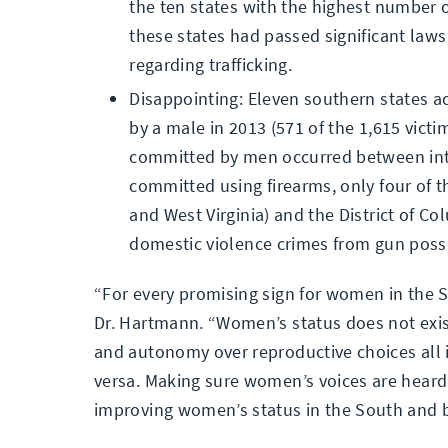
the ten states with the highest number o
these states had passed significant laws
regarding trafficking.
Disappointing: Eleven southern states a
by a male in 2013 (571 of the 1,615 vict
committed by men occurred between inti
committed using firearms, only four of t
and West Virginia) and the District of 
domestic violence crimes from gun poss
“For every promising sign for women in the S
Dr. Hartmann. “Women’s status does not exis
and autonomy over reproductive choices all 
versa. Making sure women’s voices are heard a
improving women’s status in the South and 