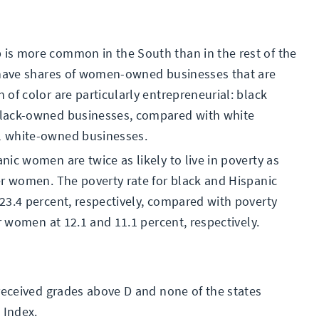
is more common in the South than in the rest of the
s have shares of women-owned businesses that are
of color are particularly entrepreneurial: black
black-owned businesses, compared with white
l white-owned businesses.
ic women are twice as likely to live in poverty as
er women. The poverty rate for black and Hispanic
23.4 percent, respectively, compared with poverty
r women at 12.1 and 11.1 percent, respectively.
 received grades above D and none of the states
 Index.