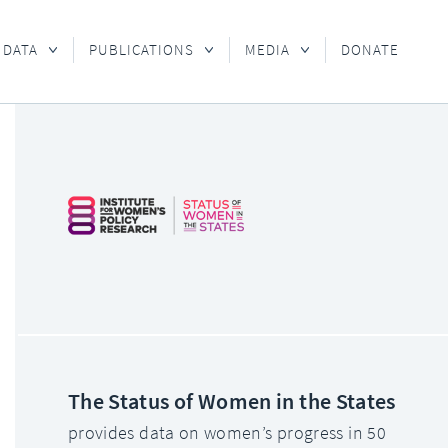
 DATA
PUBLICATIONS
MEDIA
DONATE
The Status of Women in the States
provides data on women’s progress in 50