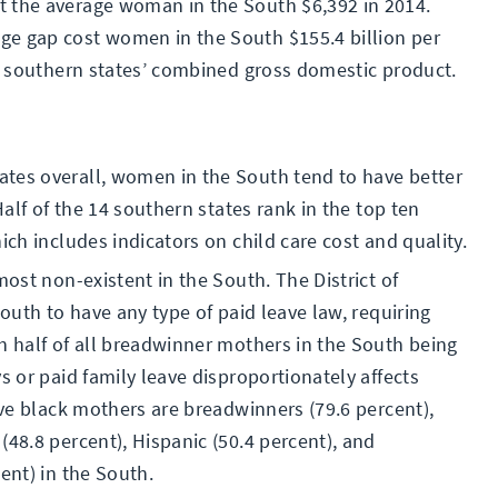
t the average woman in the South $6,392 in 2014.
ge gap cost women in the South $155.4 billion per
he southern states’ combined gross domestic product.
tes overall, women in the South tend to have better
Half of the 14 southern states rank in the top ten
ich includes indicators on child care cost and quality.
most non-existent in the South. The District of
South to have any type of paid leave law, requiring
h half of all breadwinner mothers in the South being
s or paid family leave disproportionately affects
five black mothers are breadwinners (79.6 percent),
(48.8 percent), Hispanic (50.4 percent), and
ent) in the South.