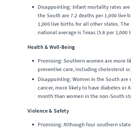
Disappointing: Infant mortality rates are
the South are 7.2 deaths per 1,000 live 
1,000 live births for all other states. Th
national average is Texas (5.8 per 1,000 li
Health & Well-Being
Promising: Southern women are more lik
preventive care, including cholesterol 
Disappointing: Women in the South are m
cancer, more likely to have diabetes or
month than women in the non-South sta
Violence & Safety
Promising: Although four southern state