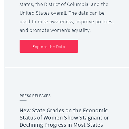
states, the District of Columbia, and the
United States overall. The data can be
used to raise awareness, improve policies,
and promote women’s equality.
Explore the Data
PRESS RELEASES
New State Grades on the Economic
Status of Women Show Stagnant or
Declining Progress in Most States