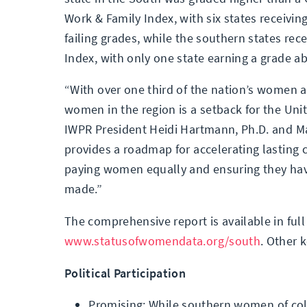
Work & Family Index, with six states receiving
failing grades, while the southern states rece
Index, with only one state earning a grade a
“With over one third of the nation’s women an
women in the region is a setback for the Unit
IWPR President Heidi Hartmann, Ph.D. and Ma
provides a roadmap for accelerating lasting 
paying women equally and ensuring they have
made.”
The comprehensive report is available in full
www.statusofwomendata.org/south
. Other 
Political Participation
Promising: While southern women of color