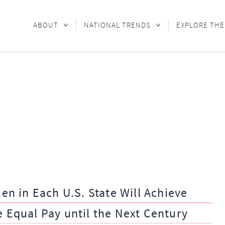
ABOUT
NATIONAL TRENDS
EXPLORE THE
 in Each U.S. State Will Achieve
e Equal Pay until the Next Century