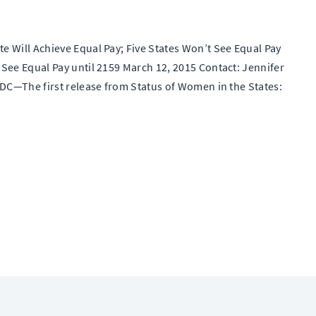
 Will Achieve Equal Pay; Five States Won’t See Equal Pay
See Equal Pay until 2159 March 12, 2015 Contact: Jennifer
 DC—The first release from Status of Women in the States: