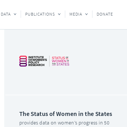
 DATA
PUBLICATIONS
MEDIA
DONATE
The Status of Women in the States
provides data on women’s progress in 50