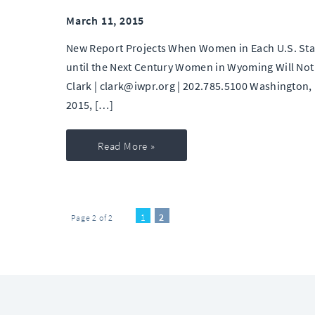
March 11, 2015
New Report Projects When Women in Each U.S. State
until the Next Century Women in Wyoming Will Not 
Clark | clark@iwpr.org | 202.785.5100 Washington,
2015, […]
Read More »
1
2
Page 2 of 2