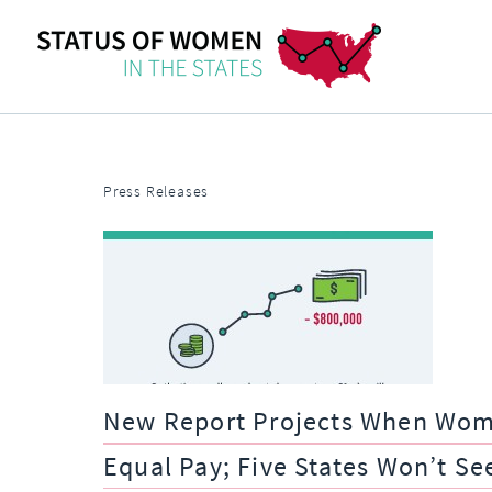
Press Releases
New Report Projects When Women
Equal Pay; Five States Won’t Se