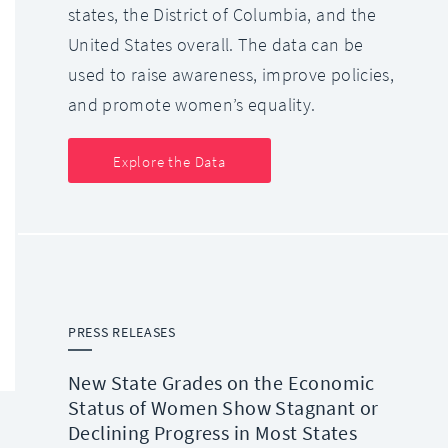
states, the District of Columbia, and the
United States overall. The data can be
used to raise awareness, improve policies,
and promote women’s equality.
Explore the Data
PRESS RELEASES
New State Grades on the Economic
Status of Women Show Stagnant or
Declining Progress in Most States