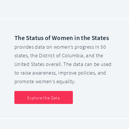
The Status of Women in the States
provides data on women’s progress in 50
states, the District of Columbia, and the
United States overall. The data can be used
to raise awareness, improve policies, and
promote women’s equality.
Explore the Data