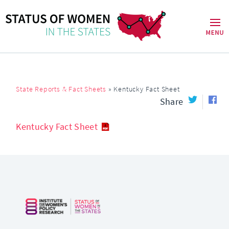
State Reports & Fact Sheets
»
Kentucky Fact Sheet
Share
Kentucky Fact Sheet