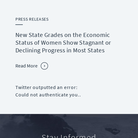
PRESS RELEASES
New State Grades on the Economic
Status of Women Show Stagnant or
Declining Progress in Most States
Read More
Twitter outputted an error:
Could not authenticate you..
Stay Informed