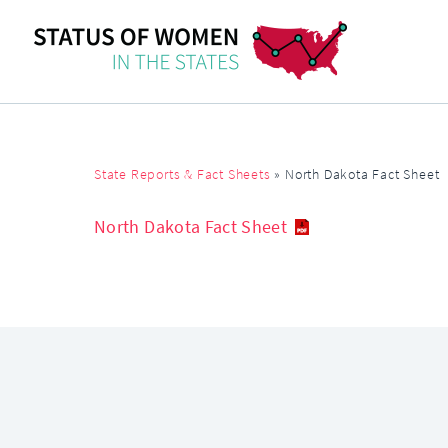
State Reports & Fact Sheets
»
North Dakota Fact Sheet
North Dakota Fact Sheet