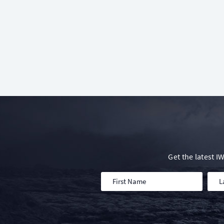
Get the latest 