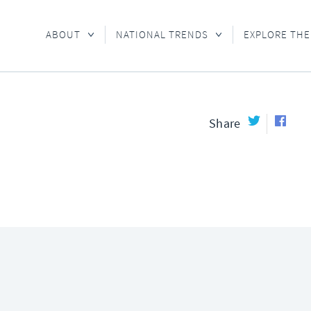
ABOUT
NATIONAL TRENDS
EXPLORE THE
Share