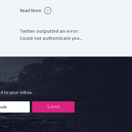
Read More
Twitter outputted an error:
Could not authenticate you..
d to your inbox.