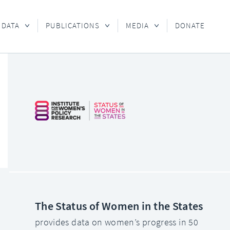
 DATA
PUBLICATIONS
MEDIA
DONATE
The Status of Women in the States
provides data on women’s progress in 50