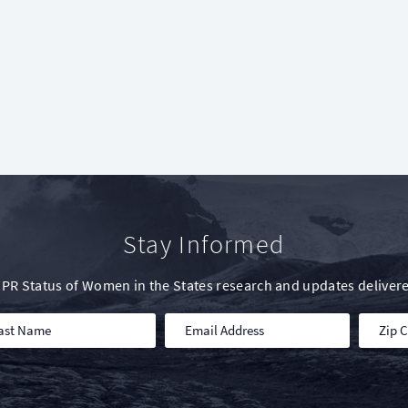
Stay Informed
IWPR Status of Women in the States research and updates delivere