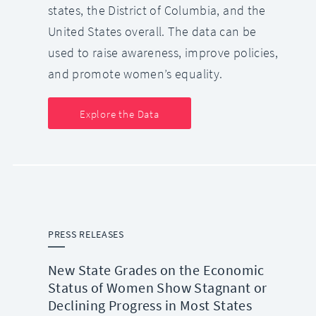
states, the District of Columbia, and the
United States overall. The data can be
used to raise awareness, improve policies,
and promote women’s equality.
Explore the Data
PRESS RELEASES
New State Grades on the Economic
Status of Women Show Stagnant or
Declining Progress in Most States