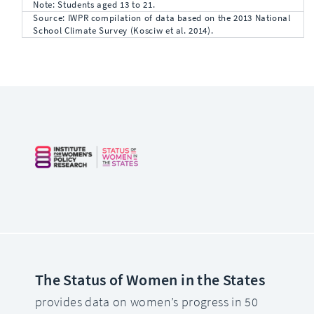
Note: Students aged 13 to 21.
Source: IWPR compilation of data based on the 2013 National
School Climate Survey (Kosciw et al. 2014).
The Status of Women in the States
provides data on women’s progress in 50