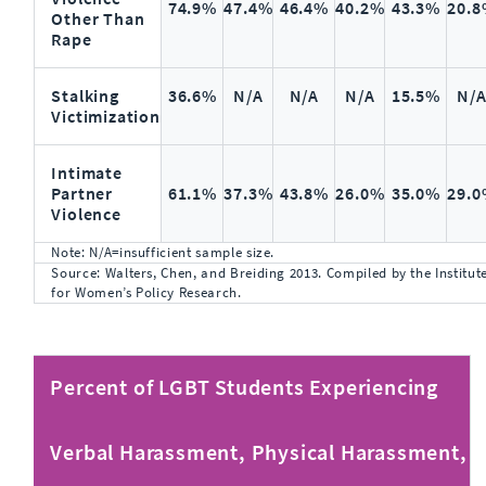
74.9%
47.4%
46.4%
40.2%
43.3%
20.
Other Than
Rape
Stalking
36.6%
N/A
N/A
N/A
15.5%
N/
Victimization
Intimate
Partner
61.1%
37.3%
43.8%
26.0%
35.0%
29.
Violence
Note: N/A=insufficient sample size.
Source: Walters, Chen, and Breiding 2013. Compiled by the Institut
for Women’s Policy Research.
Percent of LGBT Students Experiencing
Verbal Harassment, Physical Harassment,