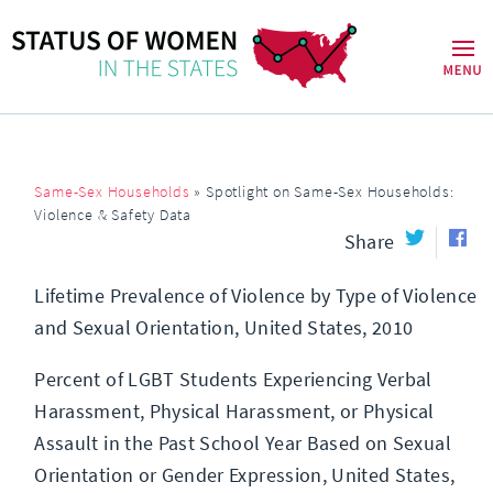
Same-Sex Households
»
Spotlight on Same-Sex Households:
Violence & Safety Data
Share
Lifetime Prevalence of Violence by Type of Violence
and Sexual Orientation, United States, 2010
Percent of LGBT Students Experiencing Verbal
Harassment, Physical Harassment, or Physical
Assault in the Past School Year Based on Sexual
Orientation or Gender Expression, United States,