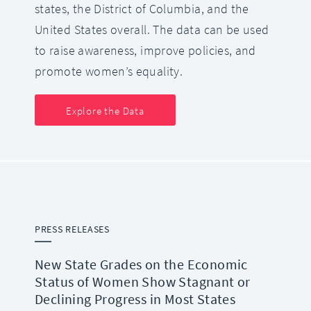
states, the District of Columbia, and the
United States overall. The data can be used
to raise awareness, improve policies, and
promote women’s equality.
Explore the Data
PRESS RELEASES
New State Grades on the Economic
Status of Women Show Stagnant or
Declining Progress in Most States