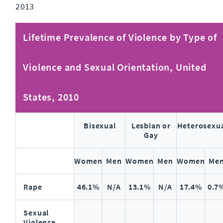
2013
Lifetime Prevalence of Violence by Type of
Violence and Sexual Orientation, United
States, 2010
Bisexual
Lesbian or
Heterosexu
Gay
Women
Men
Women
Men
Women
Me
Rape
46.1%
N/A
13.1%
N/A
17.4%
0.7
Sexual
Violence