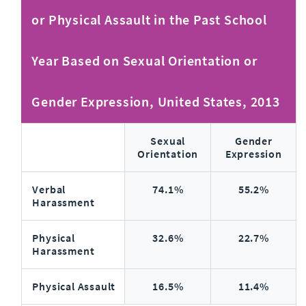
or Physical Assault in the Past School
Year Based on Sexual Orientation or
Gender Expression, United States, 2013
Sexual
Gender
Orientation
Expression
Verbal
74.1%
55.2%
Harassment
Physical
32.6%
22.7%
Harassment
Physical Assault
16.5%
11.4%