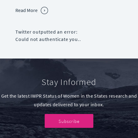
Read More
Twitter outputted an error:
Could not authenticate you..
Stay Informed
Get the latest IWPR Status of Women in the States research and
updates delivered to your inbox.
Subscribe