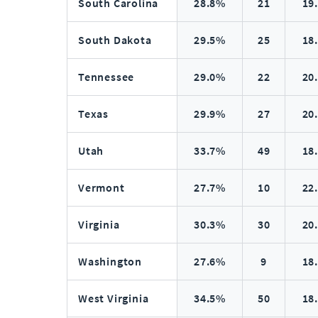
South Carolina
28.8%
21
19
South Dakota
29.5%
25
18
Tennessee
29.0%
22
20
Texas
29.9%
27
20
Utah
33.7%
49
18
Vermont
27.7%
10
22
Virginia
30.3%
30
20
Washington
27.6%
9
18
West Virginia
34.5%
50
18