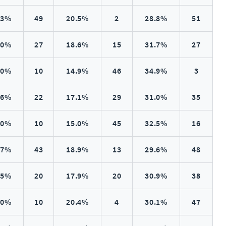
.3%
49
20.5%
2
28.8%
51
.0%
27
18.6%
15
31.7%
27
.0%
10
14.9%
46
34.9%
3
.6%
22
17.1%
29
31.0%
35
.0%
10
15.0%
45
32.5%
16
.7%
43
18.9%
13
29.6%
48
.5%
20
17.9%
20
30.9%
38
.0%
10
20.4%
4
30.1%
47