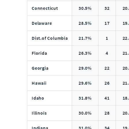
Connecticut
30.5%
32
20
Delaware
28.5%
17
19
Dist.of Columbia
21.7%
1
22
Florida
26.3%
4
21
Georgia
29.0%
22
20
Hawaii
29.6%
26
21
Idaho
31.8%
41
18
Illinois
30.0%
28
20
Indiana
31.0%
34
19