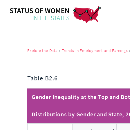
Explore the Data
»
Trends in Employment and Earnings
Table B2.6
Gender Inequality at the Top and Bot
Distributions by Gender and State, 