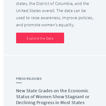
states, the District of Columbia, and the
United States overall. The data can be
used to raise awareness, improve policies,
and promote women’s equality.
Explore the Data
PRESS RELEASES
New State Grades on the Economic
Status of Women Show Stagnant or
Declining Progress in Most States