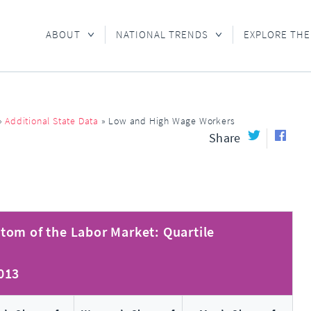
ABOUT
NATIONAL TRENDS
EXPLORE THE
»
Additional State Data
»
Low and High Wage Workers
Share
tom of the Labor Market: Quartile
2013