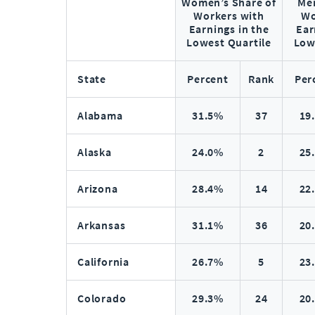
Women’s Share of
Men
Workers with
Wo
Earnings in the
Ear
Lowest Quartile
Low
State
Percent
Rank
Per
Alabama
31.5%
37
19
Alaska
24.0%
2
25
Arizona
28.4%
14
22
Arkansas
31.1%
36
20
California
26.7%
5
23
Colorado
29.3%
24
20