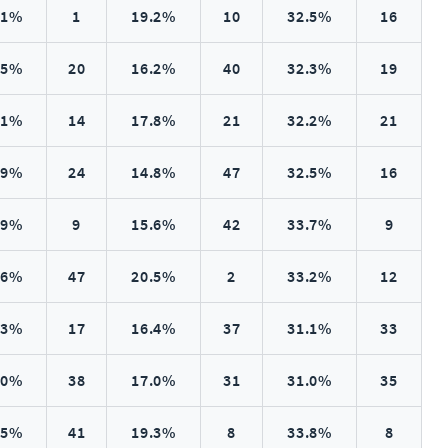
.1%
1
19.2%
10
32.5%
16
.5%
20
16.2%
40
32.3%
19
.1%
14
17.8%
21
32.2%
21
.9%
24
14.8%
47
32.5%
16
.9%
9
15.6%
42
33.7%
9
.6%
47
20.5%
2
33.2%
12
.3%
17
16.4%
37
31.1%
33
.0%
38
17.0%
31
31.0%
35
.5%
41
19.3%
8
33.8%
8