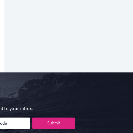
d to your inbox.