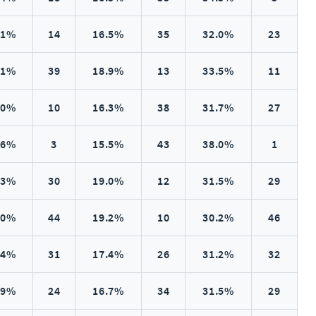
.1%
14
16.5%
35
32.0%
23
.1%
39
18.9%
13
33.5%
11
.0%
10
16.3%
38
31.7%
27
.6%
3
15.5%
43
38.0%
1
.3%
30
19.0%
12
31.5%
29
.0%
44
19.2%
10
30.2%
46
.4%
31
17.4%
26
31.2%
32
.9%
24
16.7%
34
31.5%
29