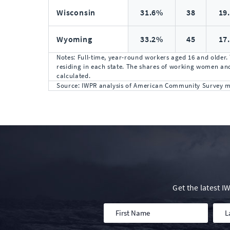
Wisconsin
31.6%
38
19
Wyoming
33.2%
45
17
Notes: Full-time, year-round workers aged 16 and older.
residing in each state. The shares of working women and
calculated.
Source: IWPR analysis of American Community Survey mic
Get the latest 