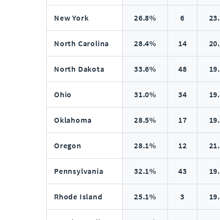
New York
26.8%
6
23
North Carolina
28.4%
14
20
North Dakota
33.6%
48
19
Ohio
31.0%
34
19
Oklahoma
28.5%
17
19
Oregon
28.1%
12
21
Pennsylvania
32.1%
43
19
Rhode Island
25.1%
3
19