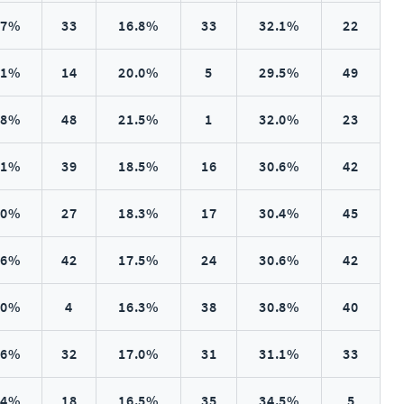
.7%
33
16.8%
33
32.1%
22
.1%
14
20.0%
5
29.5%
49
.8%
48
21.5%
1
32.0%
23
.1%
39
18.5%
16
30.6%
42
.0%
27
18.3%
17
30.4%
45
.6%
42
17.5%
24
30.6%
42
.0%
4
16.3%
38
30.8%
40
.6%
32
17.0%
31
31.1%
33
.4%
18
16.5%
35
34.5%
5