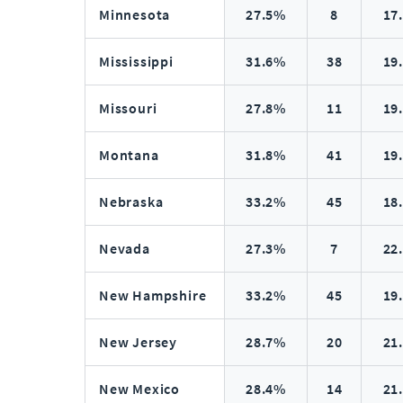
Minnesota
27.5%
8
17
Mississippi
31.6%
38
19
Missouri
27.8%
11
19
Montana
31.8%
41
19
Nebraska
33.2%
45
18
Nevada
27.3%
7
22
New Hampshire
33.2%
45
19
New Jersey
28.7%
20
21
New Mexico
28.4%
14
21