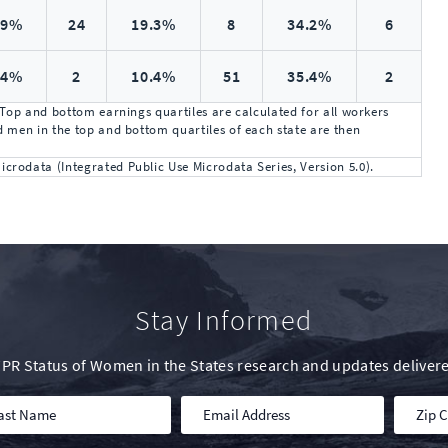
.9%
24
19.3%
8
34.2%
6
.4%
2
10.4%
51
35.4%
2
 Top and bottom earnings quartiles are calculated for all workers
 men in the top and bottom quartiles of each state are then
rodata (Integrated Public Use Microdata Series, Version 5.0).
Stay Informed
IWPR Status of Women in the States research and updates delivere