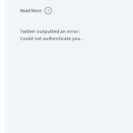
Read More
Twitter outputted an error:
Could not authenticate you..