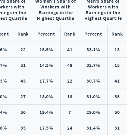
’s Share of
Women’s Share of
Men’s Share of
rkers with
Workers with
Workers with
nings in the
Earnings in the
Earnings in the
est Quartile
Highest Quartile
Highest Quartile
cent
Rank
Percent
Rank
Percent
Rank
.6%
22
15.9%
41
33.1%
13
.7%
51
14.3%
48
32.7%
15
.3%
45
17.7%
22
30.7%
41
.0%
27
18.0%
18
31.0%
35
.4%
50
19.4%
7
29.0%
50
.8%
35
17.5%
24
31.4%
31