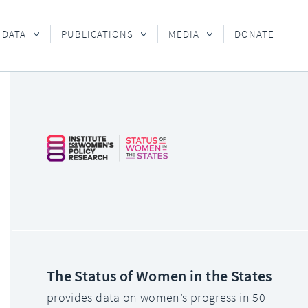
 DATA
PUBLICATIONS
MEDIA
DONATE
The Status of Women in the States
provides data on women’s progress in 50