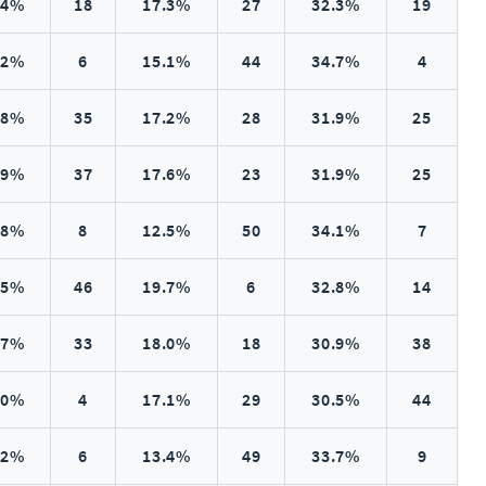
.4%
18
17.3%
27
32.3%
19
.2%
6
15.1%
44
34.7%
4
.8%
35
17.2%
28
31.9%
25
.9%
37
17.6%
23
31.9%
25
.8%
8
12.5%
50
34.1%
7
.5%
46
19.7%
6
32.8%
14
.7%
33
18.0%
18
30.9%
38
.0%
4
17.1%
29
30.5%
44
.2%
6
13.4%
49
33.7%
9