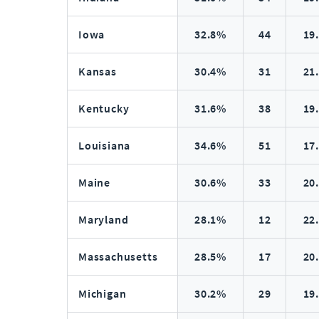
Iowa
32.8%
44
19
Kansas
30.4%
31
21
Kentucky
31.6%
38
19
Louisiana
34.6%
51
17
Maine
30.6%
33
20
Maryland
28.1%
12
22
Massachusetts
28.5%
17
20
Michigan
30.2%
29
19