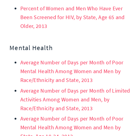
Percent of Women and Men Who Have Ever
Been Screened for HIV, by State, Age 65 and
Older, 2013
Mental Health
Average Number of Days per Month of Poor
Mental Health Among Women and Men by
Race/Ethnicity and State, 2013
Average Number of Days per Month of Limited
Activities Among Women and Men, by
Race/Ethnicity and State, 2013
Average Number of Days per Month of Poor
Mental Health Among Women and Men by