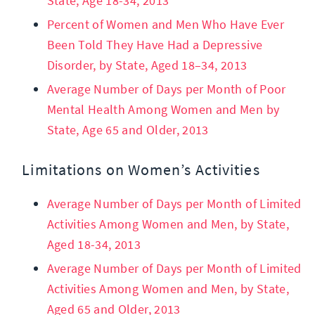
State, Age 18-34, 2013
Percent of Women and Men Who Have Ever
Been Told They Have Had a Depressive
Disorder, by State, Aged 18–34, 2013
Average Number of Days per Month of Poor
Mental Health Among Women and Men by
State, Age 65 and Older, 2013
Limitations on Women’s Activities
Average Number of Days per Month of Limited
Activities Among Women and Men, by State,
Aged 18-34, 2013
Average Number of Days per Month of Limited
Activities Among Women and Men, by State,
Aged 65 and Older, 2013