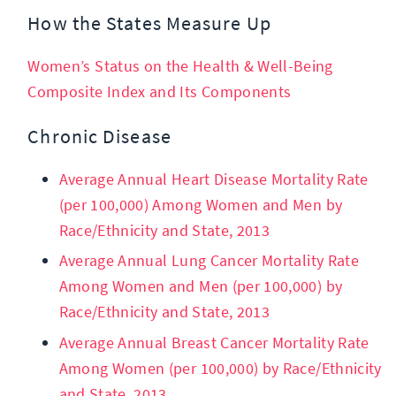
How the States Measure Up
Women’s Status on the Health & Well-Being
Composite Index and Its Components
Chronic Disease
Average Annual Heart Disease Mortality Rate
(per 100,000) Among Women and Men by
Race/Ethnicity and State, 2013
Average Annual Lung Cancer Mortality Rate
Among Women and Men (per 100,000) by
Race/Ethnicity and State, 2013
Average Annual Breast Cancer Mortality Rate
Among Women (per 100,000) by Race/Ethnicity
and State, 2013