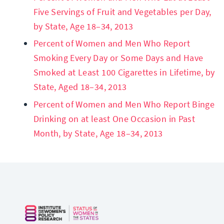
Five Servings of Fruit and Vegetables per Day,
by State, Age 18–34, 2013
Percent of Women and Men Who Report
Smoking Every Day or Some Days and Have
Smoked at Least 100 Cigarettes in Lifetime, by
State, Aged 18–34, 2013
Percent of Women and Men Who Report Binge
Drinking on at least One Occasion in Past
Month, by State, Age 18–34, 2013