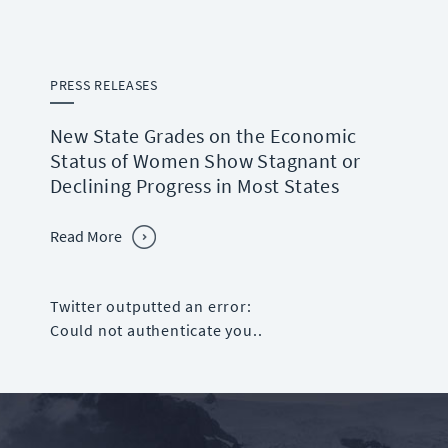
PRESS RELEASES
New State Grades on the Economic
Status of Women Show Stagnant or
Declining Progress in Most States
Read More
Twitter outputted an error:
Could not authenticate you..