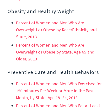
Obesity and Healthy Weight
Percent of Women and Men Who Are
Overweight or Obese by Race/Ethnicity and
State, 2013
Percent of Women and Men Who Are
Overweight or Obese by State, Age 65 and
Older, 2013
Preventive Care and Health Behaviors
Percent of Women and Men Who Exercised for
150 minutes Per Week or More in the Past
Month, by State, Age 18–34, 2013
Percent of Women and Men Who Eat at Least