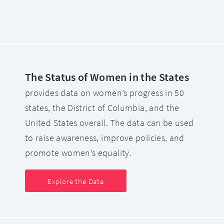
The Status of Women in the States
provides data on women’s progress in 50
states, the District of Columbia, and the
United States overall. The data can be used
to raise awareness, improve policies, and
promote women’s equality.
Explore the Data