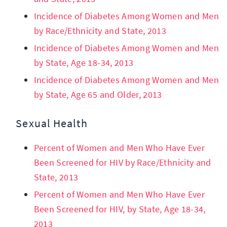
Incidence of Diabetes Among Women and Men
by Race/Ethnicity and State, 2013
Incidence of Diabetes Among Women and Men
by State, Age 18-34, 2013
Incidence of Diabetes Among Women and Men
by State, Age 65 and Older, 2013
Sexual Health
Percent of Women and Men Who Have Ever
Been Screened for HIV by Race/Ethnicity and
State, 2013
Percent of Women and Men Who Have Ever
Been Screened for HIV, by State, Age 18-34,
2013