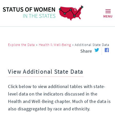
Explore the Data
»
Health & Well-Being
»
Additional State Data
Share
View Additional State Data
Click below to view additional tables with state-
level data on the indicators discussed in the
Health and Well-Being chapter. Much of the data is
also disaggregated by race and ethnicity.