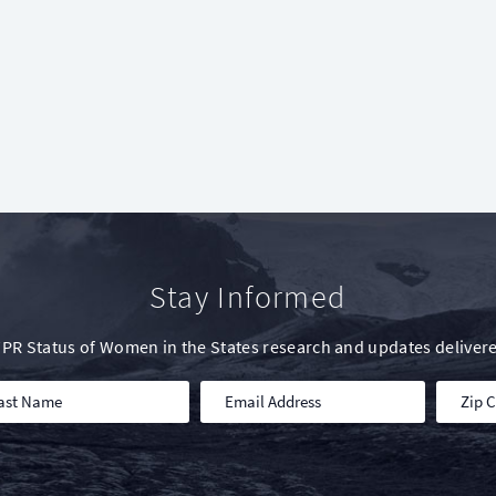
Stay Informed
IWPR Status of Women in the States research and updates delivere