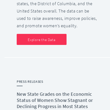
states, the District of Columbia, and the
United States overall. The data can be
used to raise awareness, improve policies,
and promote women’s equality.
Explore the Data
PRESS RELEASES
New State Grades on the Economic
Status of Women Show Stagnant or
Declining Progress in Most States