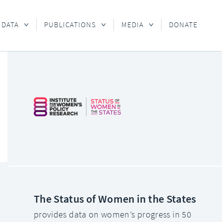
 DATA
PUBLICATIONS
MEDIA
DONATE
The Status of Women in the States
provides data on women’s progress in 50