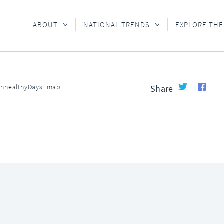
ABOUT
NATIONAL TRENDS
EXPLORE THE
UnhealthyDays_map
Share