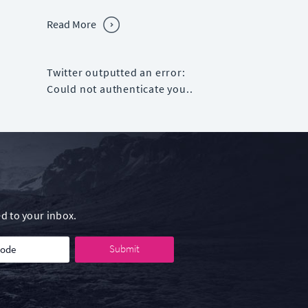
Read More
Twitter outputted an error:
Could not authenticate you..
d to your inbox.