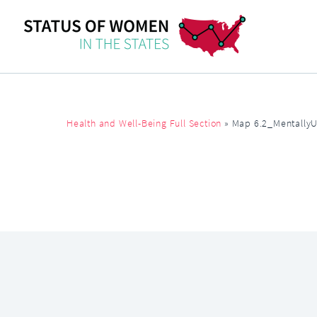
Health and Well-Being Full Section
»
Map 6.2_Mentally