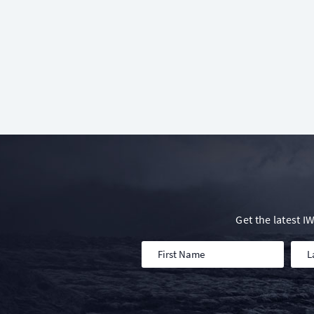
Get the latest 