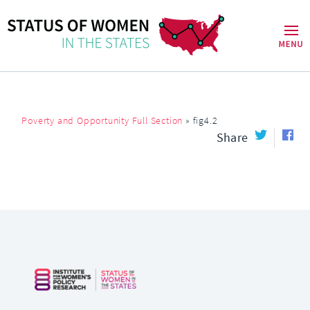
Poverty and Opportunity Full Section
»
fig4.2
Share