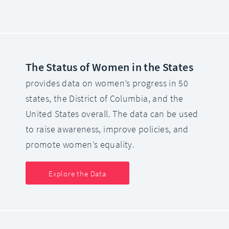
The Status of Women in the States
provides data on women’s progress in 50
states, the District of Columbia, and the
United States overall. The data can be used
to raise awareness, improve policies, and
promote women’s equality.
Explore the Data