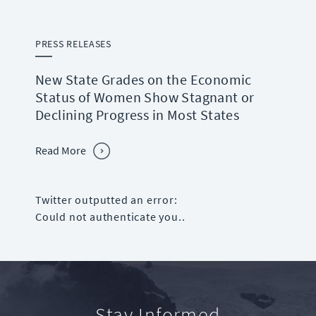
PRESS RELEASES
New State Grades on the Economic
Status of Women Show Stagnant or
Declining Progress in Most States
Read More
Twitter outputted an error:
Could not authenticate you..
Stay Informed