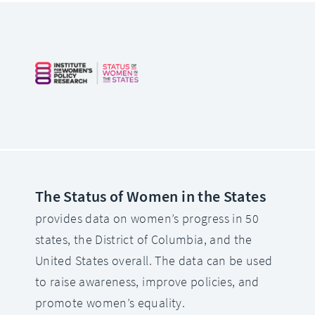
The Status of Women in the States
provides data on women’s progress in 50
states, the District of Columbia, and the
United States overall. The data can be used
to raise awareness, improve policies, and
promote women’s equality.