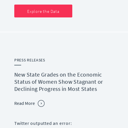
Explore the Data
PRESS RELEASES
New State Grades on the Economic
Status of Women Show Stagnant or
Declining Progress in Most States
Read More
Twitter outputted an error: