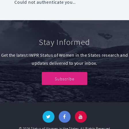
Could not authenticate you..
Stay Informed
Get the latest IWPR Status of Women in the States research and
updates delivered to your inbox.
Subscribe
© 2026 Status of Women in the States. All Rights Reserved