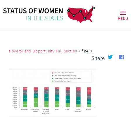
Poverty and Opportunity Full Section
»
fig4.3
Share