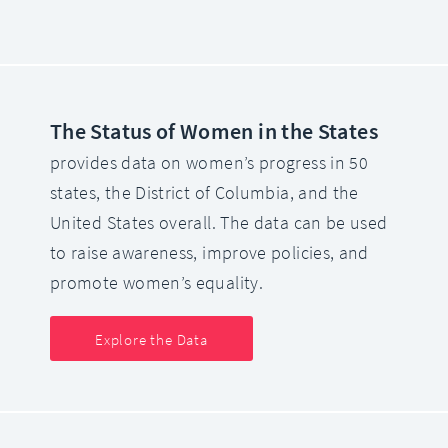
The Status of Women in the States
provides data on women’s progress in 50
states, the District of Columbia, and the
United States overall. The data can be used
to raise awareness, improve policies, and
promote women’s equality.
Explore the Data