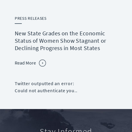
PRESS RELEASES
New State Grades on the Economic
Status of Women Show Stagnant or
Declining Progress in Most States
Read More
Twitter outputted an error:
Could not authenticate you..
Stay Informed