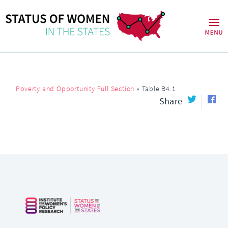
Poverty and Opportunity Full Section
»
Table B4.1
Share